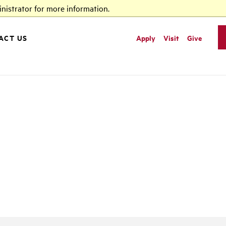
nistrator for more information.
ACT US
Apply
Visit
Give