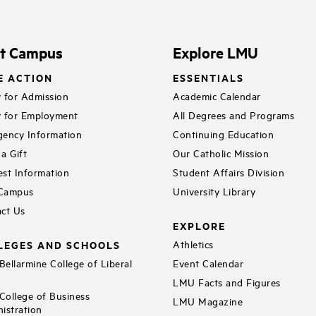
it Campus
Explore LMU
E ACTION
ESSENTIALS
 for Admission
Academic Calendar
 for Employment
All Degrees and Programs
ency Information
Continuing Education
a Gift
Our Catholic Mission
st Information
Student Affairs Division
 Campus
University Library
ct Us
EXPLORE
LEGES AND SCHOOLS
Athletics
ellarmine College of Liberal
Event Calendar
LMU Facts and Figures
ollege of Business
LMU Magazine
istration