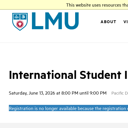
This website uses resources th
LMU
ABOUT
V
International Student 
Saturday, June 13, 2026 at 8:00 PM until 9:00 PM
Pacific 
Registration is no longer available because the registration