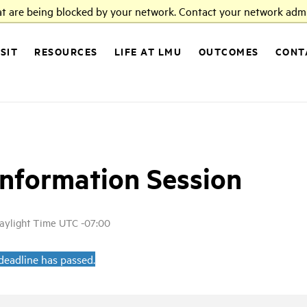
at are being blocked by your network. Contact your network admi
ISIT
RESOURCES
LIFE AT LMU
OUTCOMES
CONT
Information Session
Daylight Time UTC -07:00
 deadline has passed.