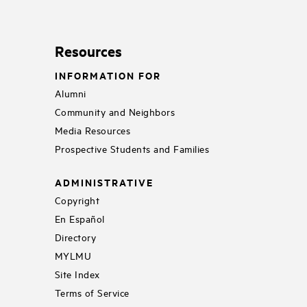
Resources
INFORMATION FOR
Alumni
Community and Neighbors
Media Resources
Prospective Students and Families
ADMINISTRATIVE
Copyright
En Español
Directory
MYLMU
Site Index
Terms of Service