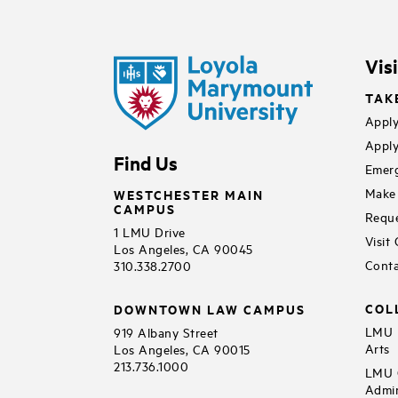
Vis
TAK
Apply
Apply
Find Us
Emerg
Make 
WESTCHESTER MAIN
CAMPUS
Reque
1 LMU Drive
Visit
Los Angeles, CA 90045
Conta
310.338.2700
COL
DOWNTOWN LAW CAMPUS
LMU B
919 Albany Street
Arts
Los Angeles, CA 90015
213.736.1000
LMU C
Admin