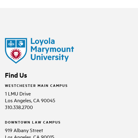
Find Us
WESTCHESTER MAIN CAMPUS
1 LMU Drive
Los Angeles, CA 90045
310.338.2700
DOWNTOWN LAW CAMPUS
919 Albany Street
Los Angeles, CA 90015