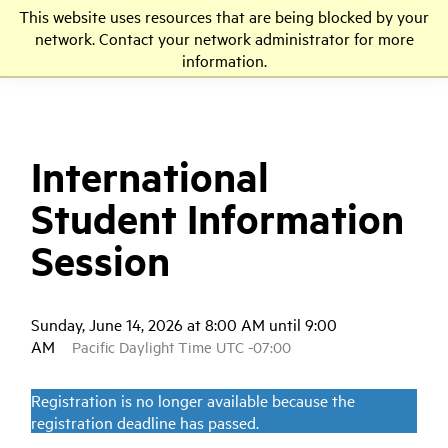
This website uses resources that are being blocked by your
LMU
network. Contact your network administrator for more
information.
International
Student Information
Session
Sunday, June 14, 2026 at 8:00 AM until 9:00
AM
Pacific Daylight Time UTC -07:00
Registration is no longer available because the
registration deadline has passed.